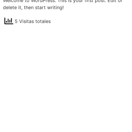
Welcome to WordPress. This is your first post. Edit or
delete it, then start writing!
5 Visitas totales