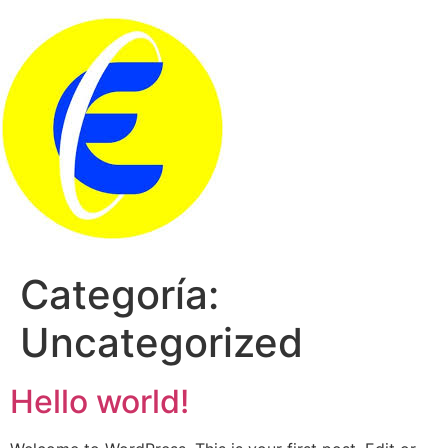
Saltar
al
contenido
Categoría:
Uncategorized
Hello world!